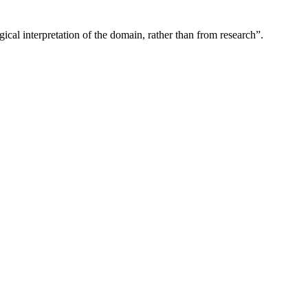
gical interpretation of the domain, rather than from research”.