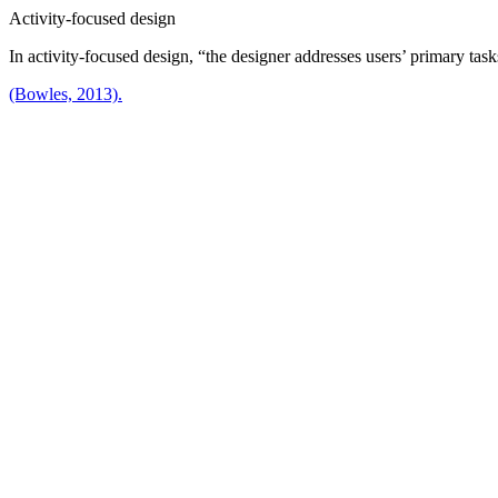
Activity-focused design
In activity-focused design, “the designer addresses users’ primary task
(Bowles, 2013).