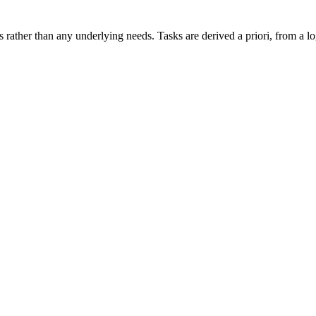
s rather than any underlying needs. Tasks are derived a priori, from a lo