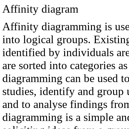
Affinity diagram
Affinity diagramming is use
into logical groups. Existi
identified by individuals ar
are sorted into categories a
diagramming can be used to 
studies, identify and group 
and to analyse findings from
diagramming is a simple and