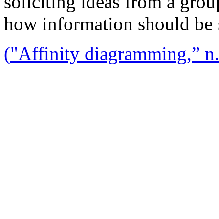
soliciting ideas from a gro
how information should be 
(
"Affinity diagramming,” n.