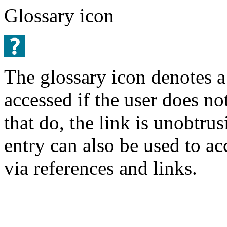
Glossary icon
The glossary icon denotes a
accessed if the user does no
that do, the link is unobtru
entry can also be used to a
via references and links.