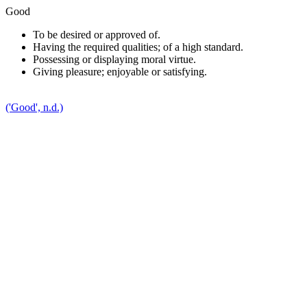
Good
To be desired or approved of.
Having the required qualities; of a high standard.
P
ossessing or displaying moral virtue.
Giving pleasure; enjoyable or satisfying.
('Good', n.d.)