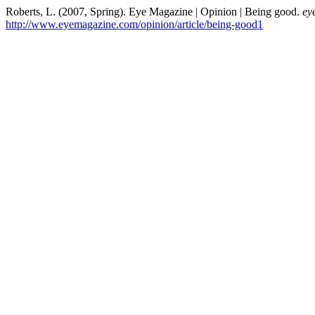
Roberts, L. (2007, Spring). Eye Magazine | Opinion | Being good.
ey
http://www.eyemagazine.com/opinion/article/being-good1