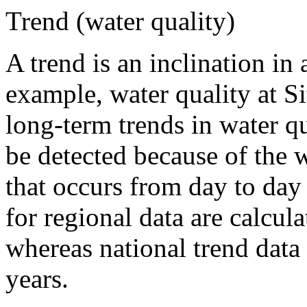
Trend (water quality)
A trend is an inclination in 
example, water quality at S
long-term trends in water qu
be detected because of the w
that occurs from day to da
for regional data are calcula
whereas national trend data 
years.