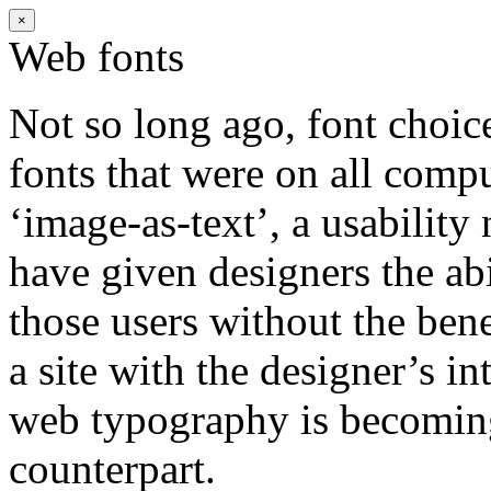
×
Web fonts
Not so long ago, font choic
fonts that were on all comp
‘image-as-text’, a usabilit
have given designers the ab
those users without the bene
a site with the designer’s i
web typography is becoming 
counterpart.